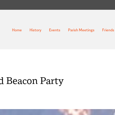
Home
History
Events
Parish Meetings
Friends 
d Beacon Party