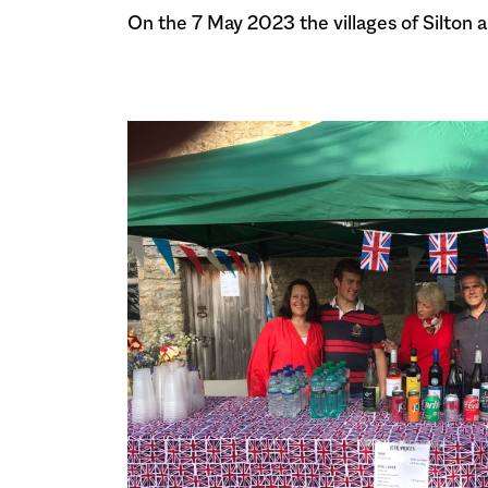
On the 7 May 2023 the villages of Silton 