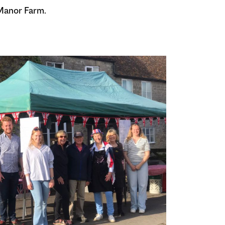
 Manor Farm.