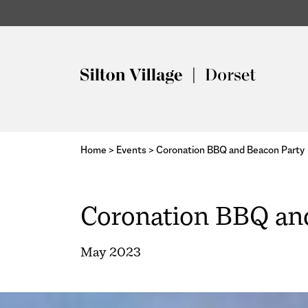
Home
>
Events
>
Coronation BBQ and Beacon Party
Coronation BBQ an
May 2023