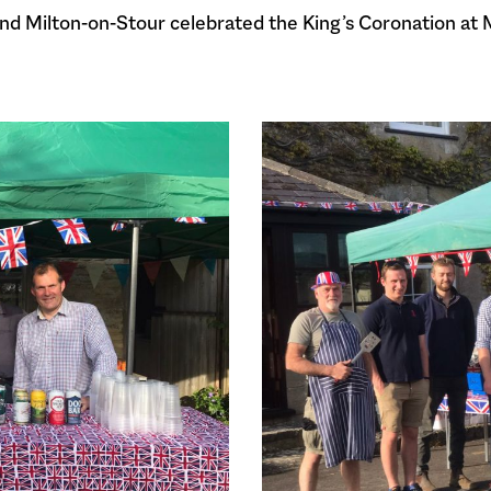
and Milton-on-Stour celebrated the King’s Coronation at