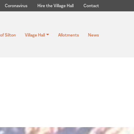
Coronavirus
Hire the Village Hall
Contact
of Silton
Village Hall
Allotments
News