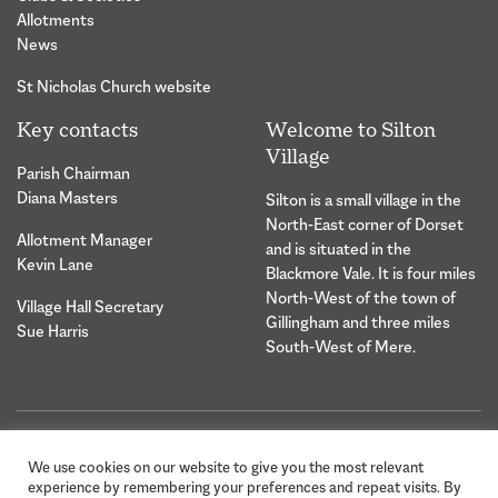
Allotments
News
St Nicholas Church website
Key contacts
Welcome to Silton
Village
Parish Chairman
Diana Masters
Silton is a small village in the
North-East corner of Dorset
Allotment Manager
and is situated in the
Kevin Lane
Blackmore Vale. It is four miles
North-West of the town of
Village Hall Secretary
Gillingham and three miles
Sue Harris
South-West of Mere.
© 2026 Silton Village Parish |
Website Design &
We use cookies on our website to give you the most relevant
Privacy Statement
Development by Hybrid
experience by remembering your preferences and repeat visits. By