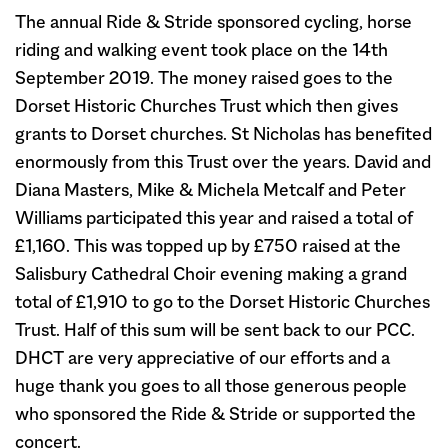
The annual Ride & Stride sponsored cycling, horse
riding and walking event took place on the 14th
September 2019. The money raised goes to the
Dorset Historic Churches Trust which then gives
grants to Dorset churches. St Nicholas has benefited
enormously from this Trust over the years. David and
Diana Masters, Mike & Michela Metcalf and Peter
Williams participated this year and raised a total of
£1,160. This was topped up by £750 raised at the
Salisbury Cathedral Choir evening making a grand
total of £1,910 to go to the Dorset Historic Churches
Trust. Half of this sum will be sent back to our PCC.
DHCT are very appreciative of our efforts and a
huge thank you goes to all those generous people
who sponsored the Ride & Stride or supported the
concert.