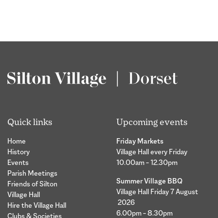
Quick links
Upcoming events
Home
Friday Markets
History
Village Hall every Friday
Events
10.00am – 12.30pm
Parish Meetings
Summer Village BBQ
Friends of Silton
Village Hall Friday 7 August
Village Hall
2026
Hire the Village Hall
6.00pm – 8.30pm
Clubs & Societies