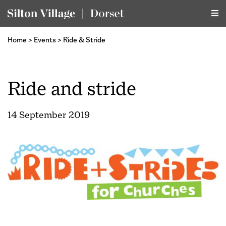
Home
>
Events
>
Ride & Stride
Ride and stride
14 September 2019