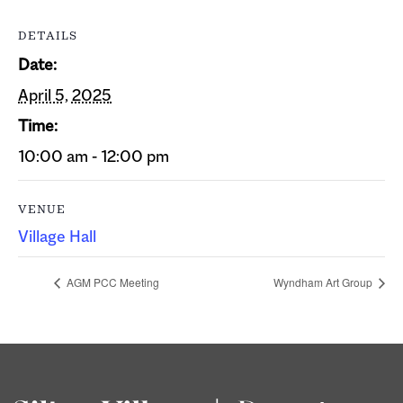
DETAILS
Date:
April 5, 2025
Time:
10:00 am - 12:00 pm
VENUE
Village Hall
AGM PCC Meeting
Wyndham Art Group