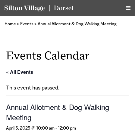
Home
>
Events
>
Annual Allotment & Dog Walking Meeting
Events Calendar
« All Events
This event has passed.
Annual Allotment & Dog Walking
Meeting
April 5, 2025 @ 10:00 am
-
12:00 pm