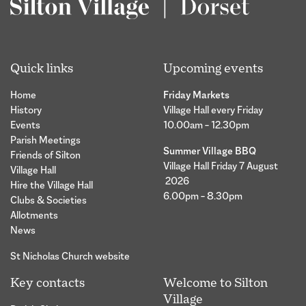
Quick links
Upcoming events
Home
Friday Markets
History
Village Hall every Friday
Events
10.00am – 12.30pm
Parish Meetings
Summer Village BBQ
Friends of Silton
Village Hall Friday 7 August
Village Hall
2026
Hire the Village Hall
6.00pm – 8.30pm
Clubs & Societies
Allotments
News
St Nicholas Church website
Key contacts
Welcome to Silton
Village