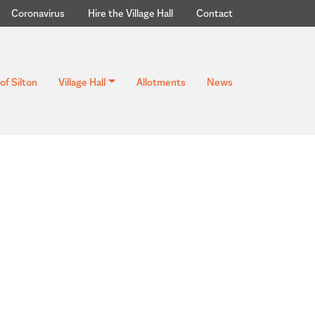
Coronavirus
Hire the Village Hall
Contact
of Silton
Village Hall
Allotments
News