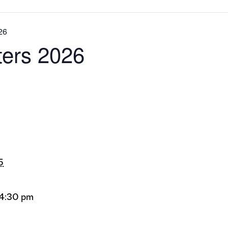
026
lters 2026
5
 4:30 pm