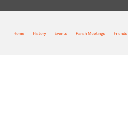
Home
History
Events
Parish Meetings
Friends 