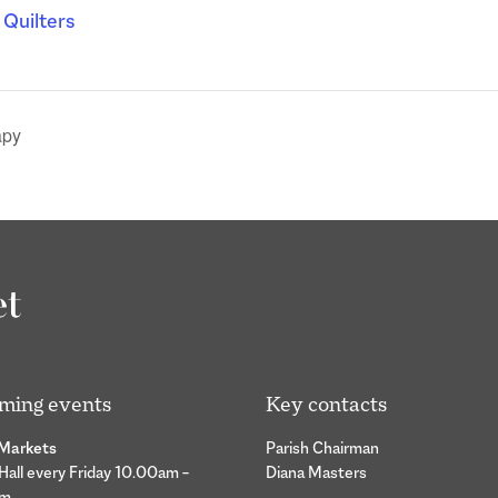
l Quilters
apy
ming events
Key contacts
 Markets
Parish Chairman
 Hall every Friday 10.00am –
Diana Masters
pm