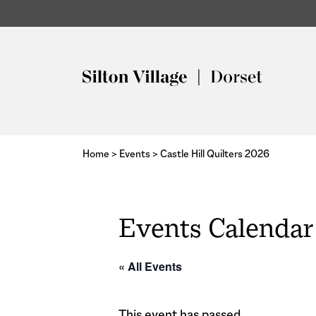
Home
>
Events
>
Castle Hill Quilters 2026
Events Calendar
« All Events
This event has passed.