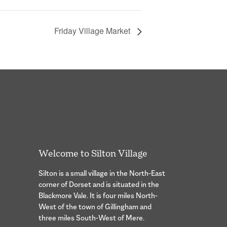
Friday Village Market
Welcome to Silton Village
Silton is a small village in the North-East
corner of Dorset and is situated in the
Blackmore Vale. It is four miles North-
West of the town of Gillingham and
three miles South-West of Mere.