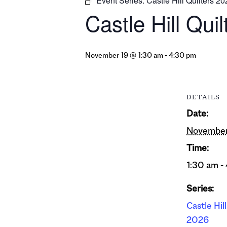
Event Series:
Castle Hill Quilters 2
Castle Hill Qui
November 19 @ 1:30 am
-
4:30 pm
DETAILS
Date:
November
Time:
1:30 am -
Series:
Castle Hil
2026