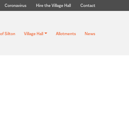
Coronavirus
Hire the Village Hall
Contact
of Silton
Village Hall
Allotments
News