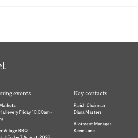
ming events
Key contacts
 Markets
Parish Chairman
 Hall every Friday 10.00am –
Diana Masters
pm
Allotment Manager
 Village BBQ
Kevin Lane
 Hall Friday 7 August 2026