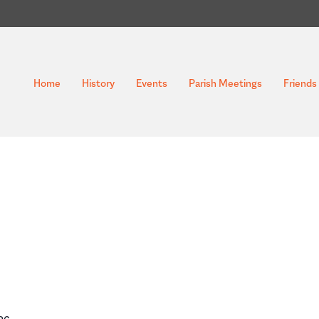
Home
History
Events
Parish Meetings
Friends 