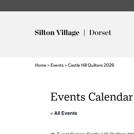
Home
>
Events
>
Castle Hill Quilters 2026
Events Calendar
« All Events