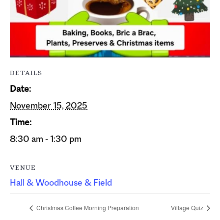
DETAILS
Date:
November 15, 2025
Time:
8:30 am - 1:30 pm
VENUE
Hall & Woodhouse & Field
Christmas Coffee Morning Preparation
Village Quiz