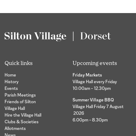
Quick links
Upcoming events
Home
Friday Markets
History
Village Hall every Friday
Events
10.00am – 12.30pm
Parish Meetings
Summer Village BBQ
Friends of Silton
Village Hall Friday 7 August
Village Hall
2026
Hire the Village Hall
6.00pm – 8.30pm
Clubs & Societies
Allotments
News