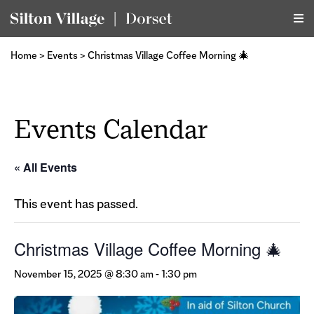
Home
>
Events
>
Christmas Village Coffee Morning 🎄
Events Calendar
« All Events
This event has passed.
Christmas Village Coffee Morning 🎄
November 15, 2025 @ 8:30 am
-
1:30 pm