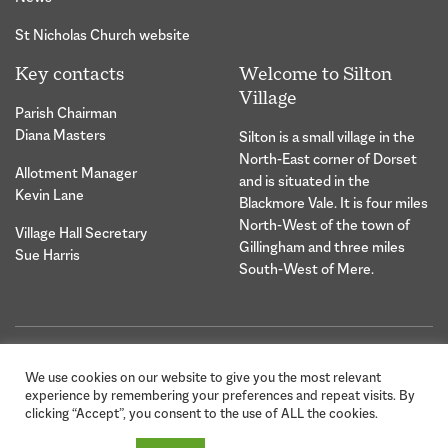
St Nicholas Church website
Key contacts
Welcome to Silton
Village
Parish Chairman
Diana Masters
Silton is a small village in the
North-East corner of Dorset
Allotment Manager
and is situated in the
Kevin Lane
Blackmore Vale. It is four miles
North-West of the town of
Village Hall Secretary
Gillingham and three miles
Sue Harris
South-West of Mere.
© 2026 Silton Village Parish |
Website Design &
We use cookies on our website to give you the most relevant
Privacy Statement
Development by Hybrid
experience by remembering your preferences and repeat visits. By
Creative
clicking “Accept”, you consent to the use of ALL the cookies.