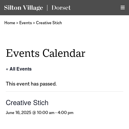
Home
>
Events
>
Creative Stich
Events Calendar
« All Events
This event has passed.
Creative Stich
June 16, 2025 @ 10:00 am
-
4:00 pm