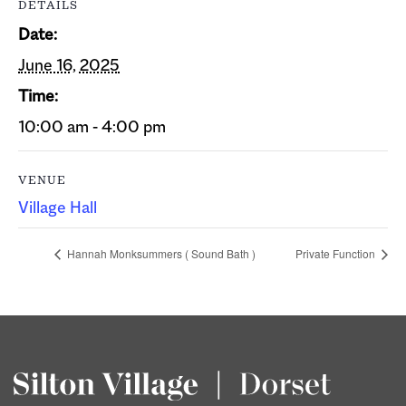
DETAILS
Date:
June 16, 2025
Time:
10:00 am - 4:00 pm
VENUE
Village Hall
Hannah Monksummers ( Sound Bath )
Private Function