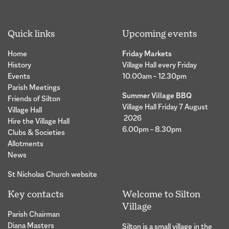
Quick links
Upcoming events
Home
Friday Markets
History
Village Hall every Friday
Events
10.00am – 12.30pm
Parish Meetings
Summer Village BBQ
Friends of Silton
Village Hall Friday 7 August
Village Hall
2026
Hire the Village Hall
6.00pm – 8.30pm
Clubs & Societies
Allotments
News
St Nicholas Church website
Key contacts
Welcome to Silton
Village
Parish Chairman
Diana Masters
Silton is a small village in the