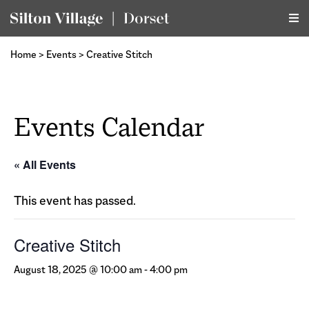
Home
>
Events
>
Creative Stitch
Events Calendar
« All Events
This event has passed.
Creative Stitch
August 18, 2025 @ 10:00 am
-
4:00 pm