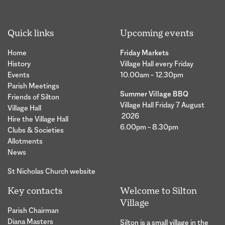
Quick links
Upcoming events
Home
Friday Markets
History
Village Hall every Friday
Events
10.00am – 12.30pm
Parish Meetings
Summer Village BBQ
Friends of Silton
Village Hall Friday 7 August
Village Hall
2026
Hire the Village Hall
6.00pm – 8.30pm
Clubs & Societies
Allotments
News
St Nicholas Church website
Key contacts
Welcome to Silton
Village
Parish Chairman
Diana Masters
Silton is a small village in the