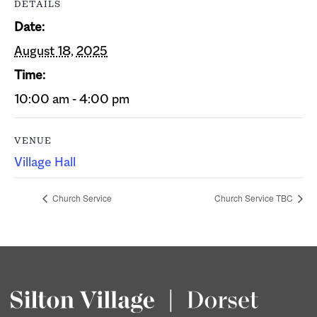
DETAILS
Date:
August 18, 2025
Time:
10:00 am - 4:00 pm
VENUE
Village Hall
Church Service
Church Service TBC