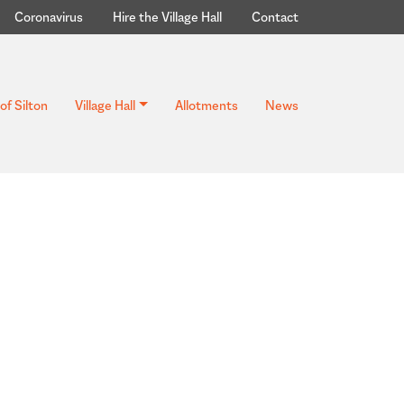
Coronavirus
Hire the Village Hall
Contact
of Silton
Village Hall
Allotments
News