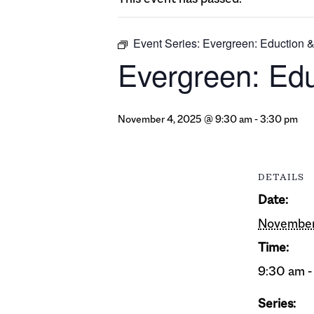
Event Series:
Evergreen: Eduction 
Evergreen: Ed
November 4, 2025 @ 9:30 am
-
3:30 pm
DETAILS
Date:
November
Time:
9:30 am -
Series: