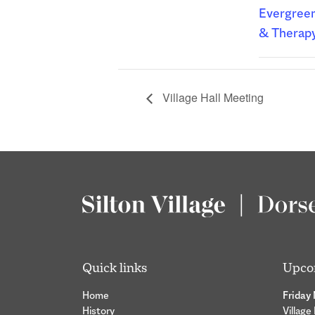
Evergreen
& Therap
Village Hall Meeting
Quick links
Upco
Home
Friday
History
Village