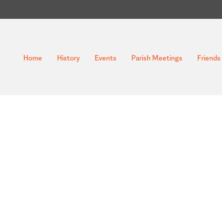
Home
History
Events
Parish Meetings
Friends 