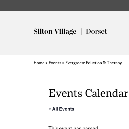
Home
>
Events
>
Evergreen: Eduction & Therapy
Events Calendar
« All Events
This event has passed.