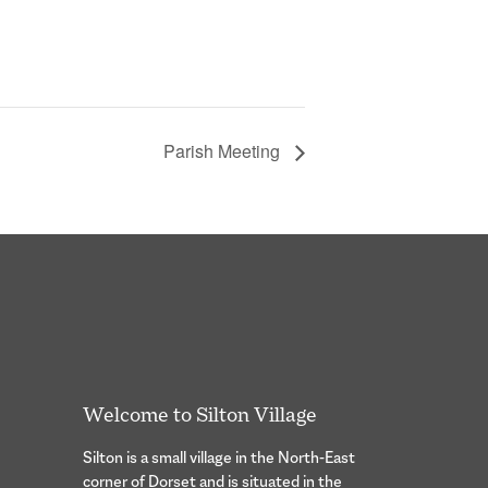
Parish Meeting
Welcome to Silton Village
Silton is a small village in the North-East
corner of Dorset and is situated in the