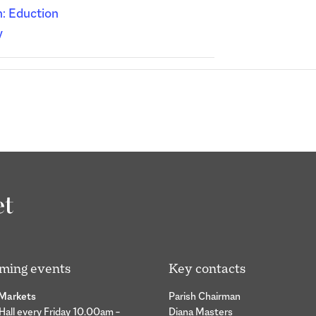
: Eduction
y
ming events
Key contacts
 Markets
Parish Chairman
 Hall every Friday 10.00am –
Diana Masters