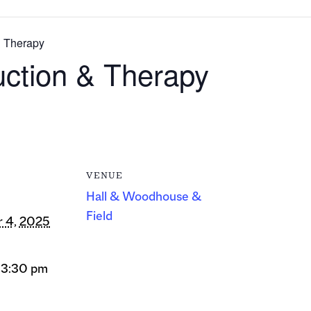
& Therapy
uction & Therapy
VENUE
Hall & Woodhouse &
Field
 4, 2025
 3:30 pm