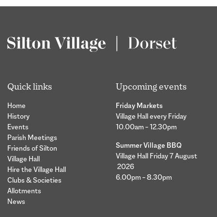
Quick links
Upcoming events
Home
Friday Markets
History
Village Hall every Friday
Events
10.00am – 12.30pm
Parish Meetings
Summer Village BBQ
Friends of Silton
Village Hall Friday 7 August
Village Hall
2026
Hire the Village Hall
6.00pm – 8.30pm
Clubs & Societies
Allotments
News