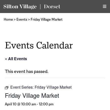
Home
>
Events
>
Friday Village Market
Events Calendar
« All Events
This event has passed.
Event Series:
Friday Village Market
Friday Village Market
April 10 @ 10:00 am
-
12:00 pm