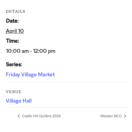
DETAILS
Date:
April 10
Time:
10:00 am - 12:00 pm
Series:
Friday Village Market
VENUE
Village Hall
Castle Hill Quilters 2026
Wessex MCC