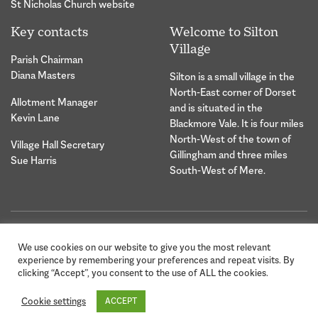
St Nicholas Church website
Key contacts
Welcome to Silton
Village
Parish Chairman
Diana Masters
Silton is a small village in the
North-East corner of Dorset
Allotment Manager
and is situated in the
Kevin Lane
Blackmore Vale. It is four miles
North-West of the town of
Village Hall Secretary
Gillingham and three miles
Sue Harris
South-West of Mere.
© 2026 Silton Village Parish |
Website Design &
We use cookies on our website to give you the most relevant
Privacy Statement
Development by Hybrid
experience by remembering your preferences and repeat visits. By
Creative
clicking “Accept”, you consent to the use of ALL the cookies.
Cookie settings
ACCEPT