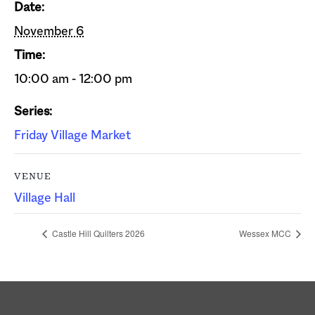
Date:
November 6
Time:
10:00 am - 12:00 pm
Series:
Friday Village Market
VENUE
Village Hall
Castle Hill Quilters 2026
Wessex MCC