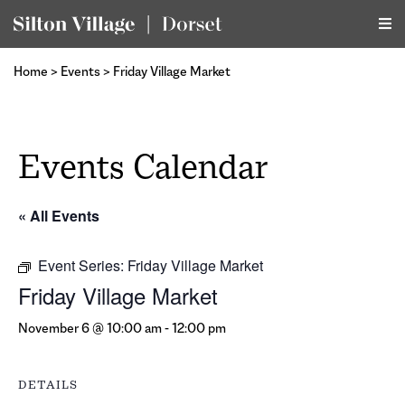
Home
>
Events
>
Friday Village Market
Events Calendar
« All Events
Event Series:
Friday Village Market
Friday Village Market
November 6 @ 10:00 am
-
12:00 pm
DETAILS