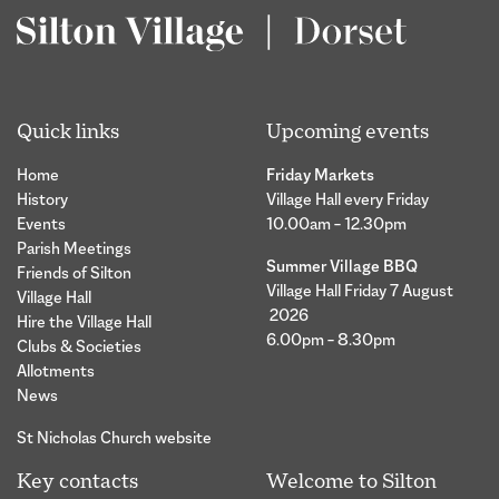
Quick links
Upcoming events
Home
Friday Markets
History
Village Hall every Friday
Events
10.00am – 12.30pm
Parish Meetings
Summer Village BBQ
Friends of Silton
Village Hall Friday 7 August
Village Hall
2026
Hire the Village Hall
6.00pm – 8.30pm
Clubs & Societies
Allotments
News
St Nicholas Church website
Key contacts
Welcome to Silton