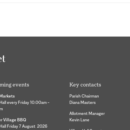
ming events
Key contacts
 Markets
Parish Chairman
 Hall every Friday 10.00am –
Diana Masters
pm
Allotment Manager
 Village BBQ
Kevin Lane
 Hall Friday 7 August 2026