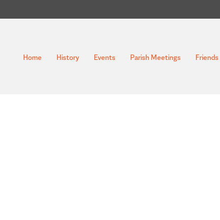
Home
History
Events
Parish Meetings
Friends 