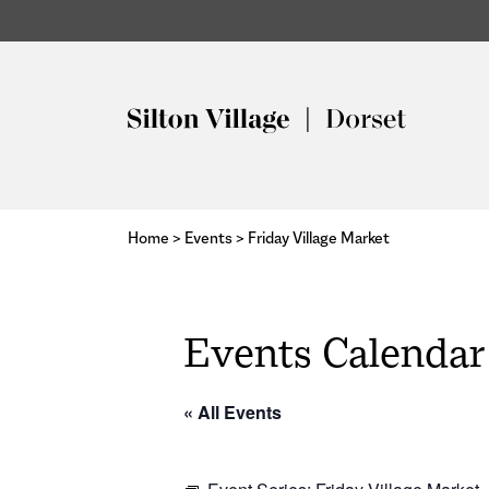
Home
>
Events
>
Friday Village Market
Events Calendar
« All Events