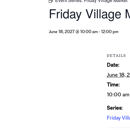
Event Series:
Friday Village Market
Friday Village 
June 18, 2027 @ 10:00 am
-
12:00 pm
DETAILS
Date:
June 18, 
Time:
10:00 am 
Series:
Friday Vil