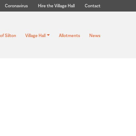
Coronavirus
Hire the Village Hall
Contact
of Silton
Village Hall
Allotments
News