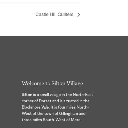
Castle Hill Quilters
Welcome to Silton Village
Silton is a small village in the North-East
corner of Dorset and is situated in the
Blackmore Vale. It is four miles North-
West of the town of Gillingham and
three miles South-West of Mere.