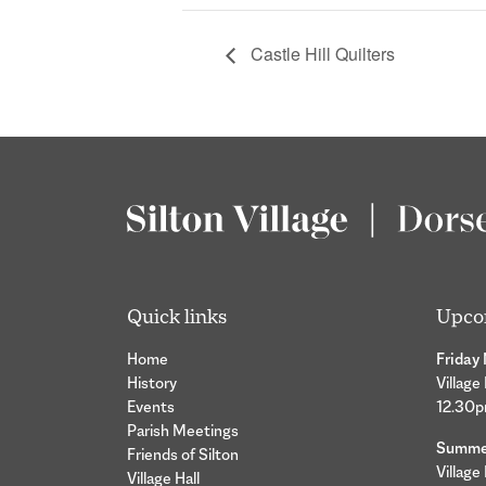
Castle Hill Quilters
Quick links
Upco
Home
Friday
History
Village
Events
12.30
Parish Meetings
Summer
Friends of Silton
Village
Village Hall