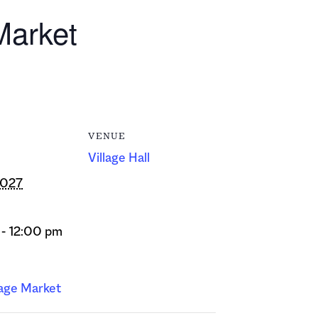
Market
VENUE
Village Hall
2027
- 12:00 pm
lage Market