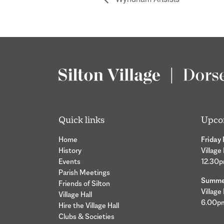
Quick links
Upco
Home
Friday
History
Village
Events
12.30
Parish Meetings
Summer
Friends of Silton
Village
Village Hall
6.00p
Hire the Village Hall
Clubs & Societies