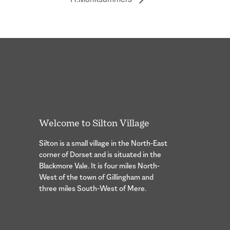
Welcome to Silton Village
Silton is a small village in the North-East
corner of Dorset and is situated in the
Blackmore Vale. It is four miles North-
West of the town of Gillingham and
three miles South-West of Mere.