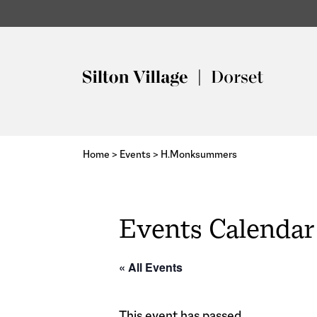
Home
>
Events
>
H.Monksummers
Events Calendar
« All Events
This event has passed.