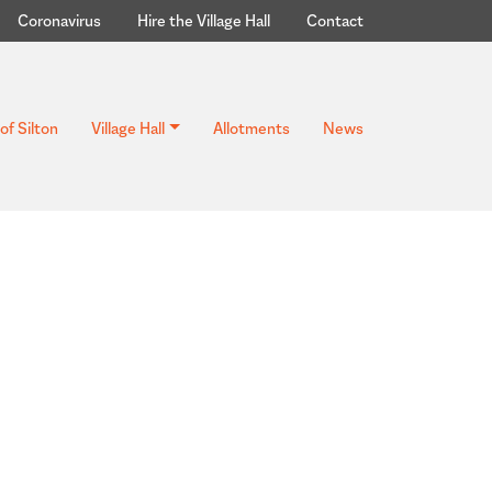
Coronavirus
Hire the Village Hall
Contact
of Silton
Village Hall
Allotments
News