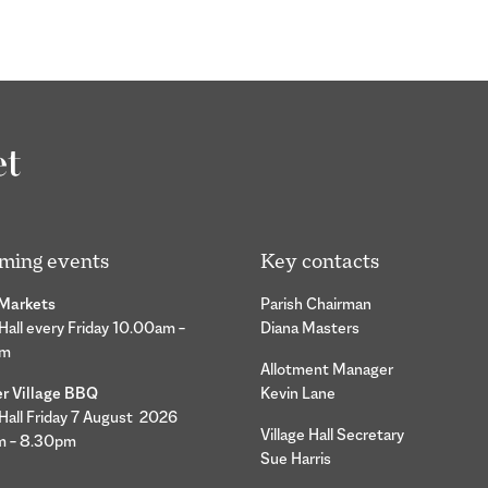
ming events
Key contacts
 Markets
Parish Chairman
 Hall every Friday 10.00am –
Diana Masters
pm
Allotment Manager
 Village BBQ
Kevin Lane
 Hall Friday 7 August 2026
Village Hall Secretary
m – 8.30pm
Sue Harris