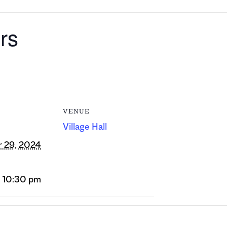
rs
VENUE
Village Hall
 29, 2024
- 10:30 pm