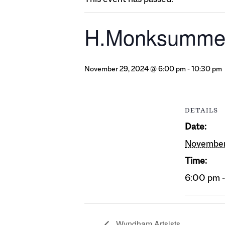
H.Monksumme
November 29, 2024 @ 6:00 pm
-
10:30 pm
DETAILS
Date:
November
Time:
6:00 pm 
Wyndham Artsists