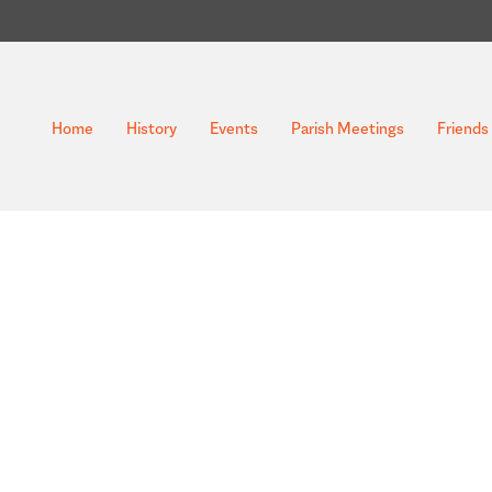
Home
History
Events
Parish Meetings
Friends 