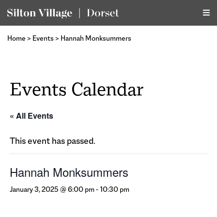
Home
>
Events
>
Hannah Monksummers
Events Calendar
« All Events
This event has passed.
Hannah Monksummers
January 3, 2025 @ 6:00 pm
-
10:30 pm