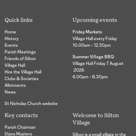
Quick links
Upcoming events
Home
Friday Markets
History
Village Hall every Friday
Events
10.00am – 12.30pm
Parish Meetings
Summer Village BBQ
Friends of Silton
Village Hall Friday 7 August
Village Hall
2026
Hire the Village Hall
6.00pm – 8.30pm
Clubs & Societies
Allotments
News
St Nicholas Church website
Key contacts
Welcome to Silton
Village
Parish Chairman
Diana Masters
Silton is a small village in the