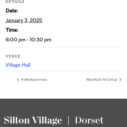
DETAILS
Date:
January 3, 2025
Time:
6:00 pm - 10:30 pm
VENUE
Village Hall
H.Monksummers
Wyndham Art Group