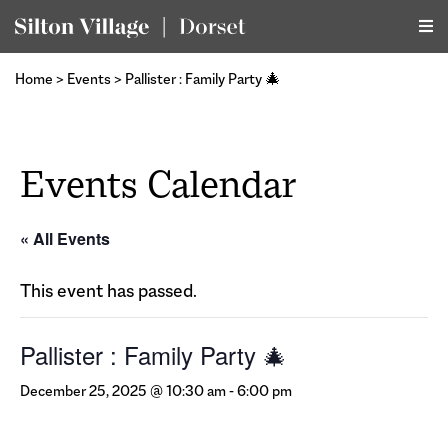
Home
>
Events
>
Pallister : Family Party 🎄
Events Calendar
« All Events
This event has passed.
Pallister : Family Party 🎄
December 25, 2025 @ 10:30 am
-
6:00 pm