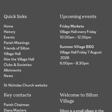
Quick links
Upcoming events
Home
Friday Markets
History
Village Hall every Friday
Events
10.00am – 12.30pm
Parish Meetings
Summer Village BBQ
Friends of Silton
Village Hall Friday 7 August
Village Hall
2026
Hire the Village Hall
6.00pm – 8.30pm
Clubs & Societies
Allotments
News
St Nicholas Church website
Key contacts
Welcome to Silton
Village
Parish Chairman
Diana Masters
Silton is a small village in the