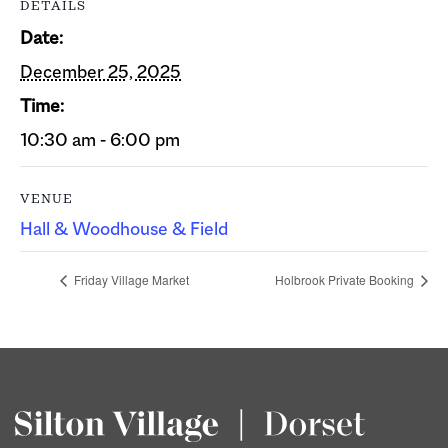
DETAILS
Date:
December 25, 2025
Time:
10:30 am - 6:00 pm
VENUE
Hall & Woodhouse & Field
Friday Village Market
Holbrook Private Booking