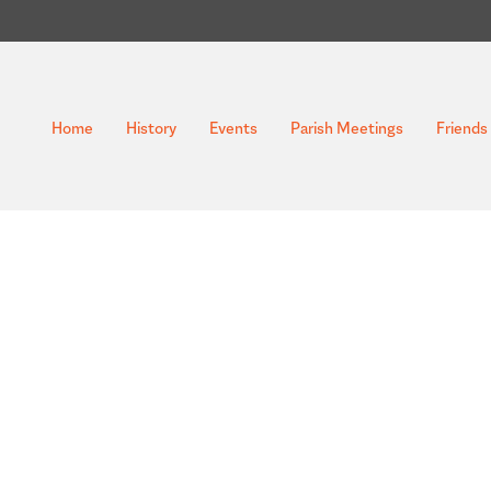
Home
History
Events
Parish Meetings
Friends 