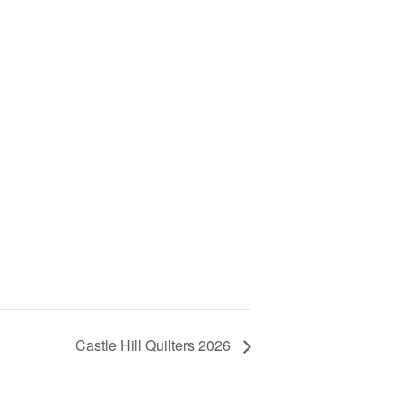
Castle Hill Quilters 2026