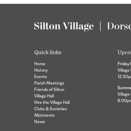
Quick links
Upco
Home
Friday
History
Village
Events
12.30
Parish Meetings
Summer
Friends of Silton
Village
Village Hall
6.00p
Hire the Village Hall
Clubs & Societies
Allotments
News