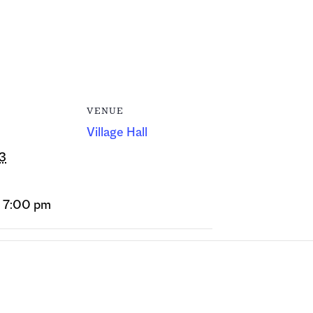
VENUE
Village Hall
13
- 7:00 pm