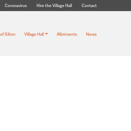
Coronavirus
Hire the Village Hall
Contact
of Silton
Village Hall
Allotments
News