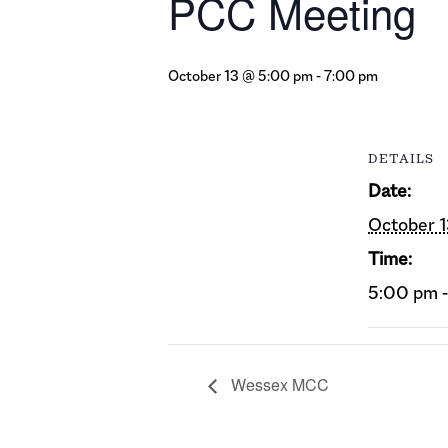
PCC Meeting
October 13 @ 5:00 pm
-
7:00 pm
DETAILS
Date:
October 
Time:
5:00 pm 
Wessex MCC