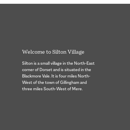
Welcome to Silton Village
Silton is a small village in the North-East
corner of Dorset and is situated in the
Blackmore Vale. It is four miles North-
West of the town of Gillingham and
three miles South-West of Mere.