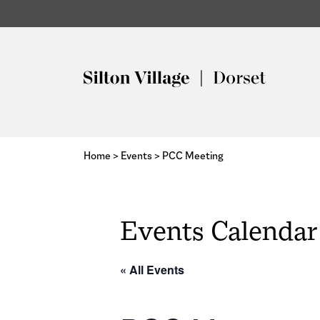
Home
>
Events
>
PCC Meeting
Events Calendar
« All Events