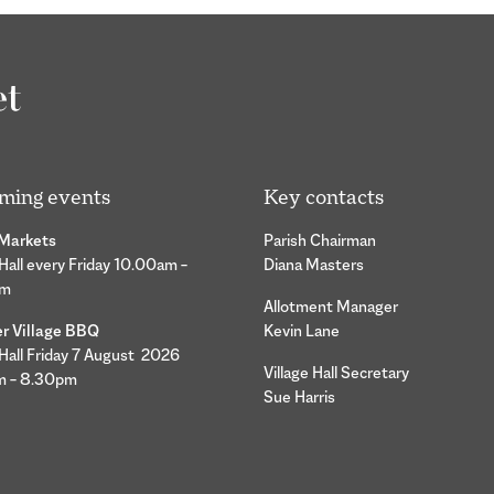
ming events
Key contacts
 Markets
Parish Chairman
 Hall every Friday 10.00am –
Diana Masters
pm
Allotment Manager
 Village BBQ
Kevin Lane
 Hall Friday 7 August 2026
Village Hall Secretary
m – 8.30pm
Sue Harris