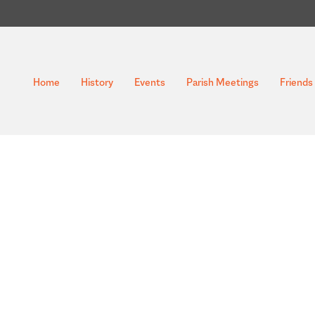
Home
History
Events
Parish Meetings
Friends 