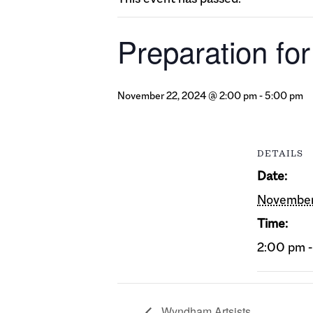
Preparation fo
November 22, 2024 @ 2:00 pm
-
5:00 pm
DETAILS
Date:
November
Time:
2:00 pm 
Wyndham Artsists