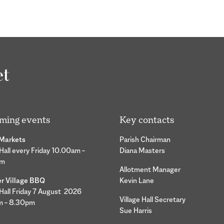
ming events
Key contacts
 Markets
Parish Chairman
 Hall every Friday 10.00am –
Diana Masters
pm
Allotment Manager
 Village BBQ
Kevin Lane
 Hall Friday 7 August 2026
Village Hall Secretary
m – 8.30pm
Sue Harris