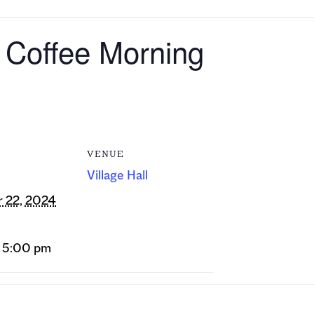
r Coffee Morning
VENUE
Village Hall
 22, 2024
- 5:00 pm