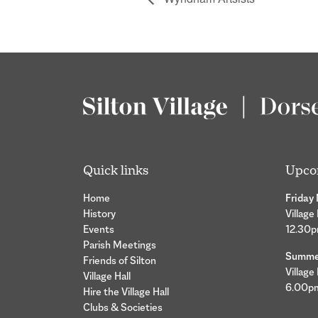
Quick links
Upco
Home
Friday
History
Village
Events
12.30
Parish Meetings
Summer
Friends of Silton
Village
Village Hall
6.00p
Hire the Village Hall
Clubs & Societies