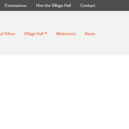
Coronavirus
Hire the Village Hall
Contact
of Silton
Village Hall
Allotments
News