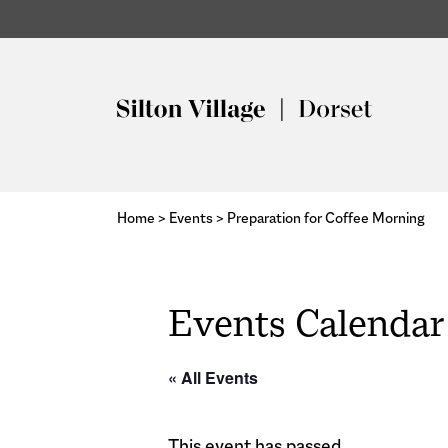
Home
>
Events
>
Preparation for Coffee Morning
Events Calendar
« All Events
This event has passed.