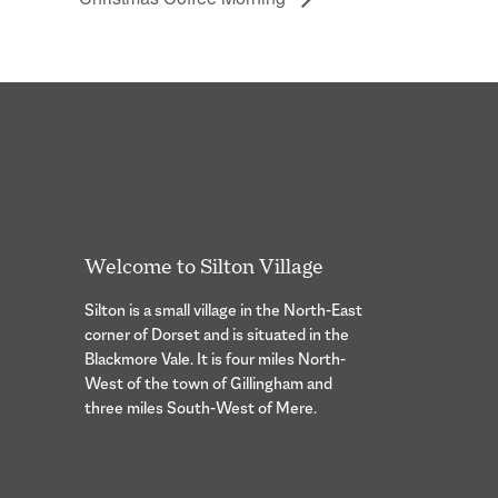
Welcome to Silton Village
Silton is a small village in the North-East
corner of Dorset and is situated in the
Blackmore Vale. It is four miles North-
West of the town of Gillingham and
three miles South-West of Mere.