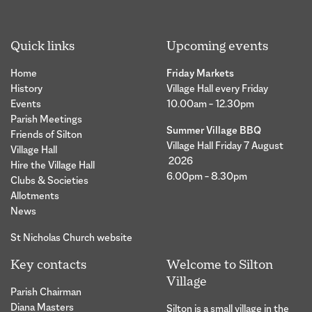
Quick links
Upcoming events
Home
Friday Markets
History
Village Hall every Friday
Events
10.00am – 12.30pm
Parish Meetings
Summer Village BBQ
Friends of Silton
Village Hall Friday 7 August
Village Hall
2026
Hire the Village Hall
6.00pm – 8.30pm
Clubs & Societies
Allotments
News
St Nicholas Church website
Key contacts
Welcome to Silton
Village
Parish Chairman
Diana Masters
Silton is a small village in the