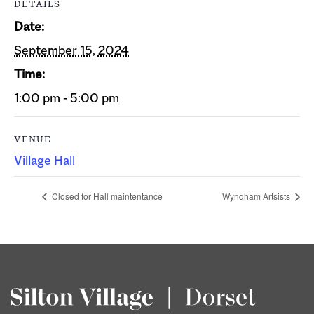
DETAILS
Date:
September 15, 2024
Time:
1:00 pm - 5:00 pm
VENUE
Village Hall
Closed for Hall maintentance
Wyndham Artsists