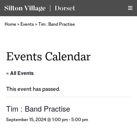
Home
>
Events
>
Tim : Band Practise
Events Calendar
« All Events
This event has passed.
Tim : Band Practise
September 15, 2024 @ 1:00 pm
-
5:00 pm