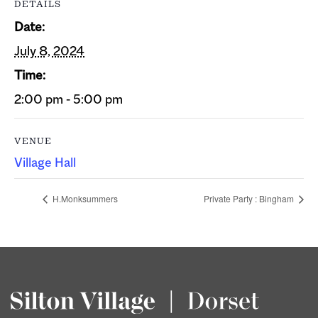
DETAILS
Date:
July 8, 2024
Time:
2:00 pm - 5:00 pm
VENUE
Village Hall
H.Monksummers
Private Party : Bingham