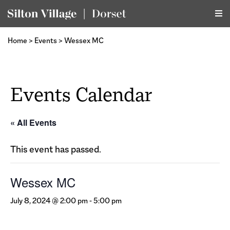
Home
>
Events
>
Wessex MC
Events Calendar
« All Events
This event has passed.
Wessex MC
July 8, 2024 @ 2:00 pm
-
5:00 pm