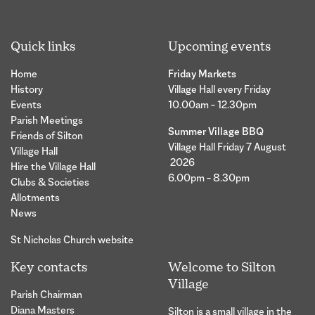
Quick links
Upcoming events
Home
Friday Markets
History
Village Hall every Friday
Events
10.00am – 12.30pm
Parish Meetings
Summer Village BBQ
Friends of Silton
Village Hall Friday 7 August
Village Hall
2026
Hire the Village Hall
6.00pm – 8.30pm
Clubs & Societies
Allotments
News
St Nicholas Church website
Key contacts
Welcome to Silton
Village
Parish Chairman
Diana Masters
Silton is a small village in the