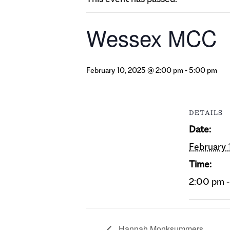
Wessex MCC
February 10, 2025 @ 2:00 pm
-
5:00 pm
DETAILS
Date:
February 
Time:
2:00 pm 
Hannah Monksummers