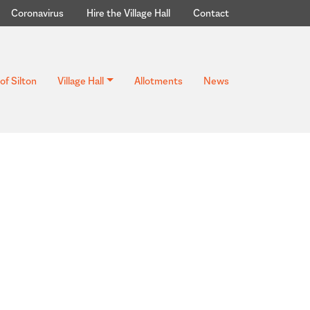
Coronavirus
Hire the Village Hall
Contact
of Silton
Village Hall
Allotments
News