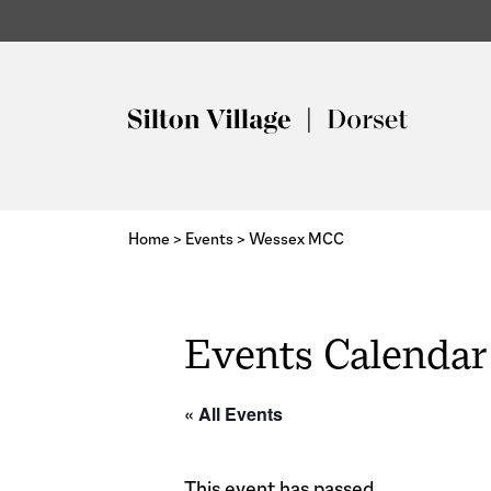
Home
>
Events
>
Wessex MCC
Events Calendar
« All Events
This event has passed.