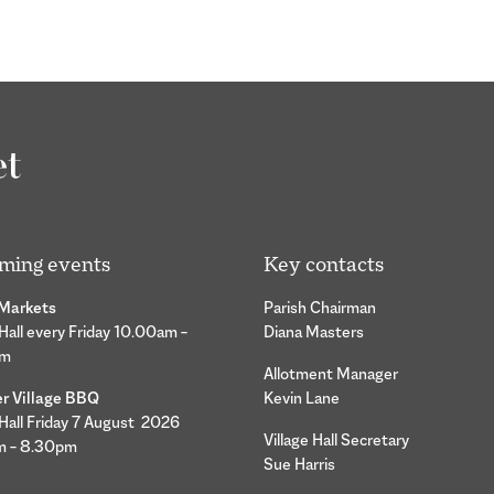
ming events
Key contacts
 Markets
Parish Chairman
 Hall every Friday 10.00am –
Diana Masters
pm
Allotment Manager
 Village BBQ
Kevin Lane
 Hall Friday 7 August 2026
Village Hall Secretary
m – 8.30pm
Sue Harris