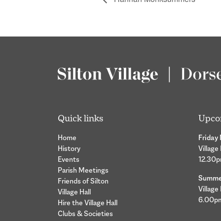
Quick links
Upco
Home
Friday
History
Village
Events
12.30
Parish Meetings
Summer
Friends of Silton
Village
Village Hall
6.00p
Hire the Village Hall
Clubs & Societies