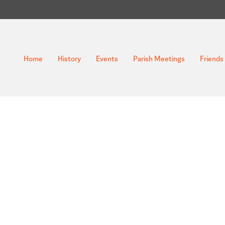
Home
History
Events
Parish Meetings
Friends 