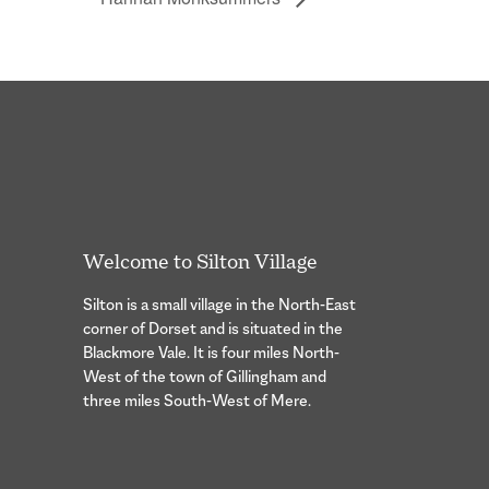
Welcome to Silton Village
Silton is a small village in the North-East
corner of Dorset and is situated in the
Blackmore Vale. It is four miles North-
West of the town of Gillingham and
three miles South-West of Mere.