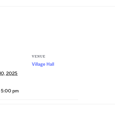
VENUE
Village Hall
10, 2025
- 5:00 pm