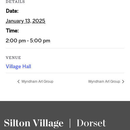
DETAILS
Date:
January 13, 2025
Time:
2:00 pm - 5:00 pm
VENUE
Village Hall
Wyndham Art Group
Wyndham Art Group