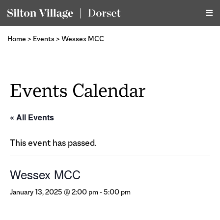
Home
>
Events
>
Wessex MCC
Events Calendar
« All Events
This event has passed.
Wessex MCC
January 13, 2025 @ 2:00 pm
-
5:00 pm