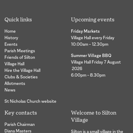
Quick links
Upcoming events
Home
Friday Markets
History
Village Hall every Friday
Events
10.00am – 12.30pm
Parish Meetings
Summer Village BBQ
Friends of Silton
Village Hall Friday 7 August
Village Hall
2026
Hire the Village Hall
6.00pm – 8.30pm
Clubs & Societies
Allotments
News
St Nicholas Church website
Key contacts
Welcome to Silton
Village
Parish Chairman
Diana Masters
Silton is a small village in the