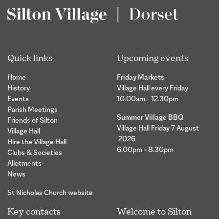
Quick links
Upcoming events
Home
Friday Markets
History
Village Hall every Friday
Events
10.00am – 12.30pm
Parish Meetings
Summer Village BBQ
Friends of Silton
Village Hall Friday 7 August
Village Hall
2026
Hire the Village Hall
6.00pm – 8.30pm
Clubs & Societies
Allotments
News
St Nicholas Church website
Key contacts
Welcome to Silton