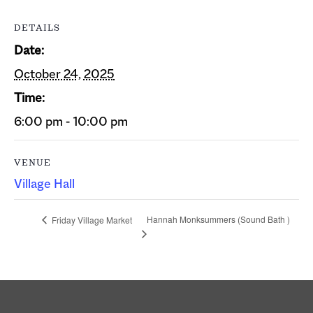
DETAILS
Date:
October 24, 2025
Time:
6:00 pm - 10:00 pm
VENUE
Village Hall
Hannah Monksummers (Sound Bath )
Friday Village Market