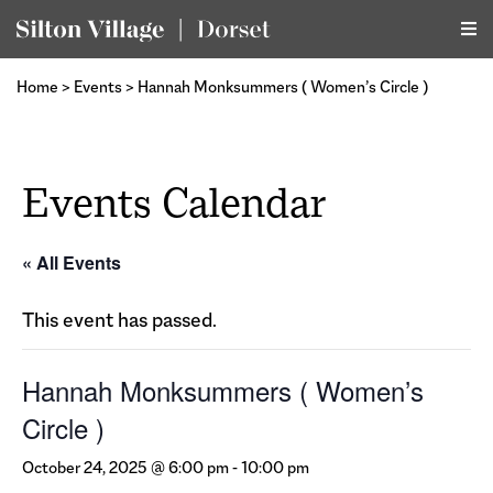
Home
>
Events
>
Hannah Monksummers ( Women’s Circle )
Events Calendar
« All Events
This event has passed.
Hannah Monksummers ( Women’s
Circle )
October 24, 2025 @ 6:00 pm
-
10:00 pm