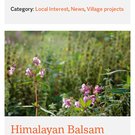
Category:
Local Interest
,
News
,
Village projects
Himalayan Balsam