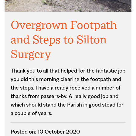
Overgrown Footpath
and Steps to Silton
Surgery
Thank you to all that helped for the fantastic job
you did this morning clearing the footpath and
the steps, I have already received a number of
thanks from passers-by. A really good job and
which should stand the Parish in good stead for
a couple of years.
Posted on: 10 October 2020