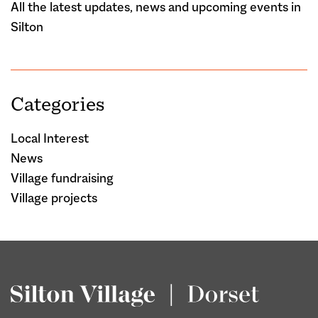
All the latest updates, news and upcoming events in
Silton
Categories
Local Interest
News
Village fundraising
Village projects