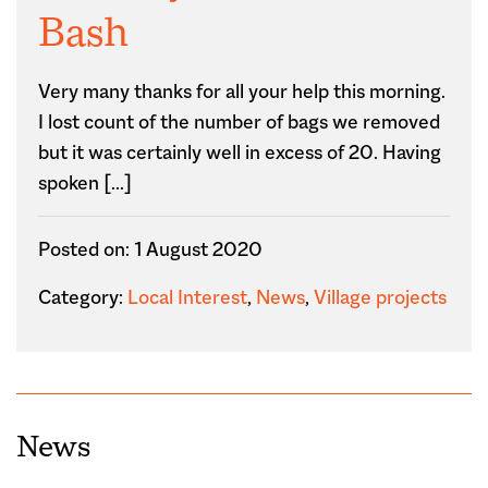
Bash
Very many thanks for all your help this morning.
I lost count of the number of bags we removed
but it was certainly well in excess of 20. Having
spoken […]
Posted on: 1 August 2020
Category:
Local Interest
,
News
,
Village projects
News