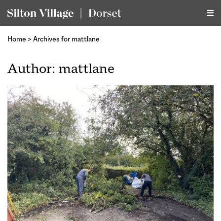
Home
>
Archives for mattlane
Author:
mattlane