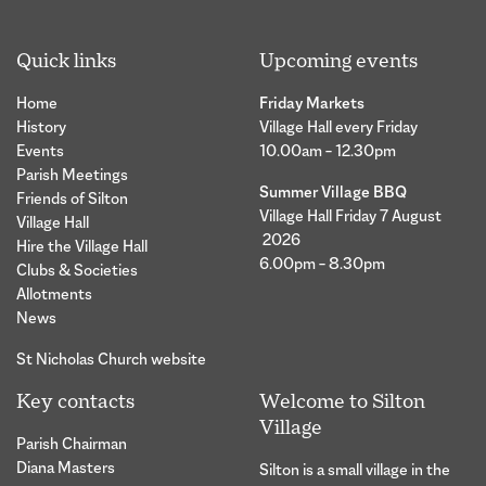
Quick links
Upcoming events
Home
Friday Markets
History
Village Hall every Friday
Events
10.00am – 12.30pm
Parish Meetings
Summer Village BBQ
Friends of Silton
Village Hall Friday 7 August
Village Hall
2026
Hire the Village Hall
6.00pm – 8.30pm
Clubs & Societies
Allotments
News
St Nicholas Church website
Key contacts
Welcome to Silton
Village
Parish Chairman
Diana Masters
Silton is a small village in the