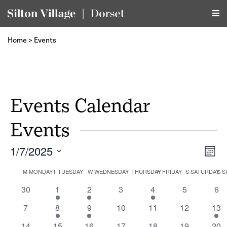
Home
>
Events
Events Calendar
Events
1/7/2025
Vi
Ev
Month
Select
Vi
Calendar
M
MONDAY
T
TUESDAY
W
WEDNESDAY
T
THURSDAY
F
FRIDAY
S
SATURDAY
Na
S
S
date.
Na
0
1
1
0
1
0
0
30
1
2
3
4
5
6
of
events
event
event
events
event
events
eve
0
1
1
0
0
0
1
7
8
9
10
11
12
13
events
event
event
events
events
events
eve
1
0
1
0
0
1
0
14
15
16
17
18
19
20