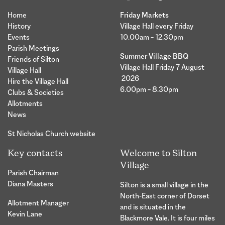
Home
Friday Markets
History
Village Hall every Friday
Events
10.00am – 12.30pm
Parish Meetings
Summer Village BBQ
Friends of Silton
Village Hall Friday 7 August
Village Hall
2026
Hire the Village Hall
6.00pm – 8.30pm
Clubs & Societies
Allotments
News
St Nicholas Church website
Key contacts
Welcome to Silton
Village
Parish Chairman
Diana Masters
Silton is a small village in the
North-East corner of Dorset
Allotment Manager
and is situated in the
Kevin Lane
Blackmore Vale. It is four miles