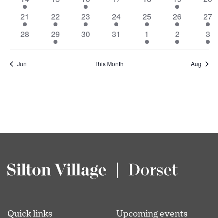
Events
event
events
event
events
events
event
eve
1
1
1
1
1
1
1
21
22
23
24
25
26
27
event
event
event
event
event
event
eve
0
1
0
0
1
1
1
28
29
30
31
1
2
3
events
event
events
events
event
event
eve
Jun
This Month
Aug
Quick links
Upcoming events