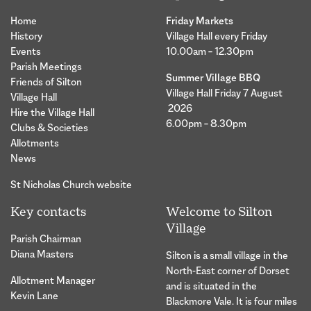
Home
Friday Markets
History
Village Hall every Friday
Events
10.00am – 12.30pm
Parish Meetings
Summer Village BBQ
Friends of Silton
Village Hall Friday 7 August
Village Hall
2026
Hire the Village Hall
6.00pm – 8.30pm
Clubs & Societies
Allotments
News
St Nicholas Church website
Key contacts
Welcome to Silton
Village
Parish Chairman
Diana Masters
Silton is a small village in the
North-East corner of Dorset
Allotment Manager
and is situated in the
Kevin Lane
Blackmore Vale. It is four miles