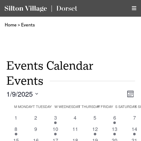
Home
>
Events
Events Calendar
Events
1/9/2025
Vi
Ev
Month
Select
Vi
Calendar
M
MONDAY
T
TUESDAY
W
WEDNESDAY
T
THURSDAY
F
FRIDAY
S
SATURDAY
Na
S
S
date.
Na
0
0
1
0
0
1
0
1
2
3
4
5
6
7
of
events
events
event
events
events
event
eve
1
0
1
0
1
1
1
8
9
10
11
12
13
14
event
events
event
events
event
event
eve
1
0
1
0
0
2
1
15
16
17
18
19
20
21