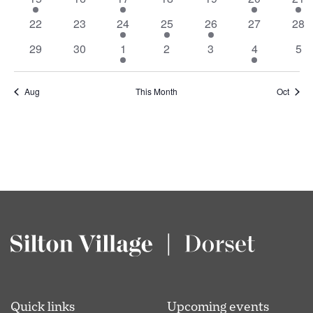
Events
event
events
event
events
events
events
eve
0
0
1
1
1
0
0
22
23
24
25
26
27
28
events
events
event
event
event
events
eve
0
0
1
0
0
1
0
29
30
1
2
3
4
5
events
events
event
events
events
event
eve
Aug
This Month
Oct
Quick links
Upcoming events